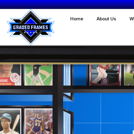
Home
About Us
W