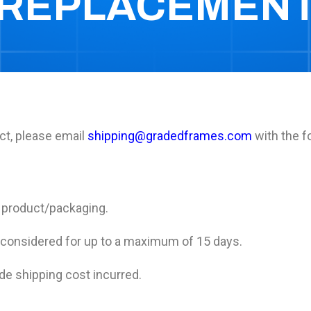
REPLACEMEN
ct, please email
shipping@gradedframes.com
with the f
f product/packaging.
 considered for up to a maximum of 15 days.
de shipping cost incurred.