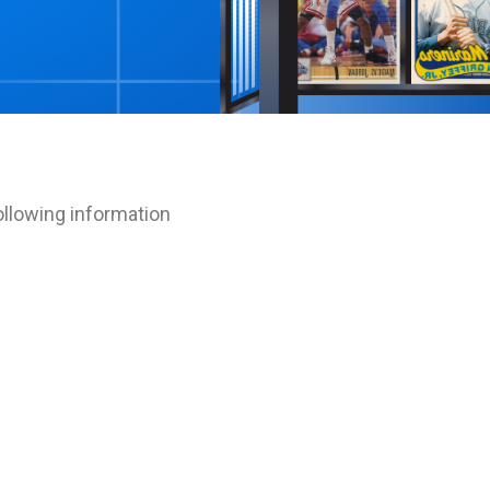
T
ollowing information