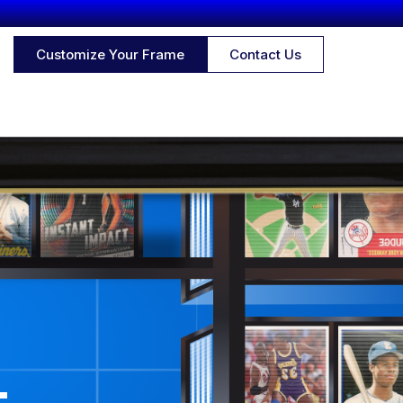
Customize Your Frame
Contact Us