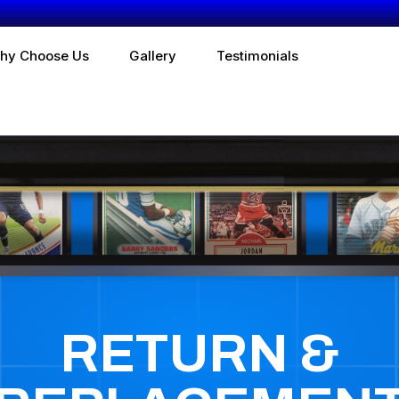
hy Choose Us
Gallery
Testimonials
RETURN &