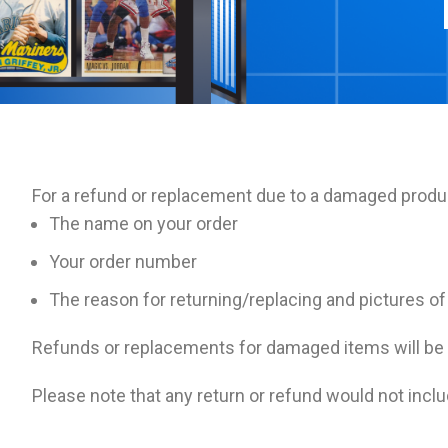
For a refund or replacement due to a damaged produ
The name on your order
Your order number
The reason for returning/replacing and pictures o
Refunds or replacements for damaged items will be
Please note that any return or refund would not inclu