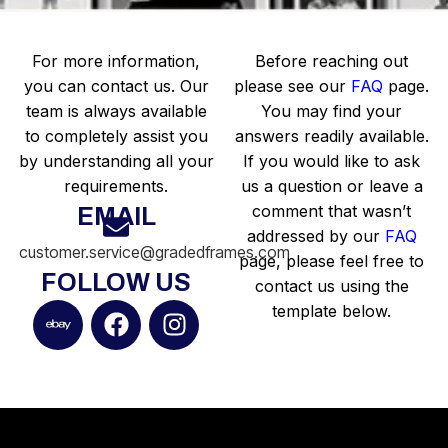
For more information,
Before reaching out
you can contact us. Our
please see our
FAQ
page.
team is always available
You may find your
to completely assist you
answers readily available.
by understanding all your
If you would like to ask
requirements.
us a question or leave a
comment that wasn’t
EMAIL
addressed by our
FAQ
customer.service@gradedframes.com
page, please feel free to
FOLLOW US
contact us using the
template below.