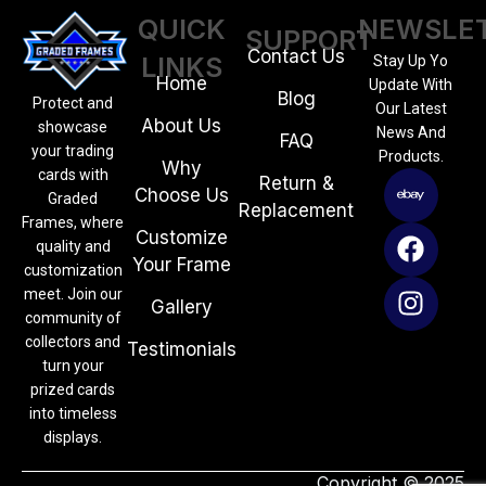
QUICK
NEWSLE
SUPPORT
Contact Us
LINKS
Stay Up Yo
Home
Update With
Blog
Protect and
Our Latest
About Us
showcase
News And
FAQ
your trading
Products.
Why
cards with
Return &
Choose Us
Graded
Replacement
Frames, where
Customize
quality and
Your Frame
customization
meet. Join our
Gallery
community of
collectors and
Testimonials
turn your
prized cards
into timeless
displays.
Copyright © 2025