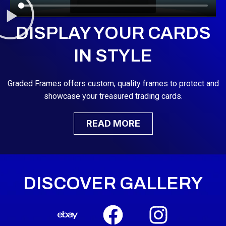
DISPLAY YOUR CARDS
IN STYLE
Graded Frames offers custom, quality frames to protect and
showcase your treasured trading cards.
READ MORE
DISCOVER GALLERY