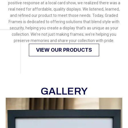
positive response at a local card show, we realized there was a
real need for affordable, quality displays. We listened, learned,
and refined our product to meet those needs. Today, Graded
Frames is dedicated to offering solutions that blend style with
security, helping you create a display that’s as unique as your
collection. We’re not just making frames; we’re helping you
preserve memories and share your collection with pride.
VIEW OUR PRODUCTS
GALLERY