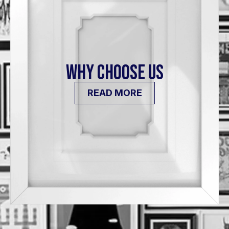
WHY CHOOSE US
READ MORE