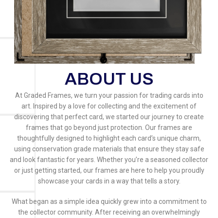
ABOUT US
At Graded Frames, we turn your passion for trading cards into
art. Inspired by a love for collecting and the excitement of
discovering that perfect card, we started our journey to create
frames that go beyond just protection. Our frames are
thoughtfully designed to highlight each card’s unique charm,
using conservation grade materials that ensure they stay safe
and look fantastic for years. Whether you’re a seasoned collector
or just getting started, our frames are here to help you proudly
showcase your cards in a way that tells a story.
What began as a simple idea quickly grew into a commitment to
the collector community. After receiving an overwhelmingly