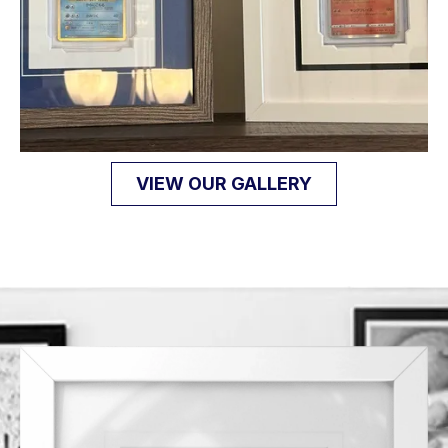
VIEW OUR GALLERY