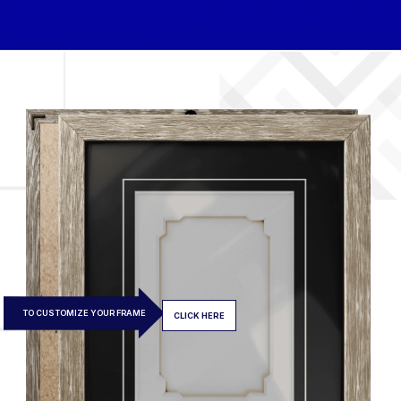
TO CUSTOMIZE YOUR FRAME
CLICK HERE